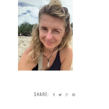
SHARE: