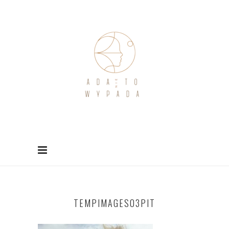
TEMPIMAGES03PIT