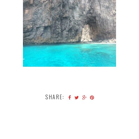
SHARE: