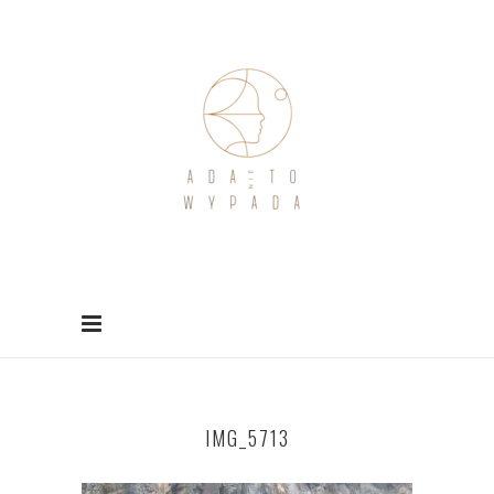
IMG_5713